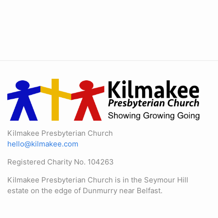
Kilmakee Presbyterian Church
hello@kilmakee.com
Registered Charity No. 104263
Kilmakee Presbyterian Church is in the Seymour Hill
estate on the edge of Dunmurry near Belfast.