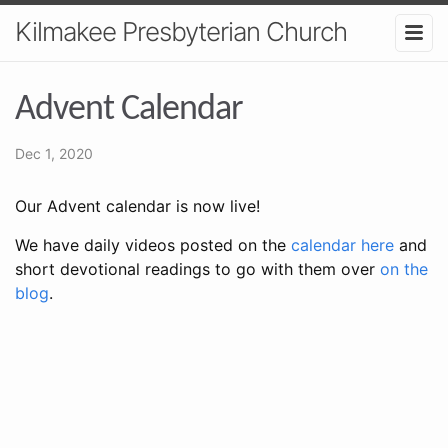
Kilmakee Presbyterian Church
Advent Calendar
Dec 1, 2020
Our Advent calendar is now live!
We have daily videos posted on the
calendar here
and
short devotional readings to go with them over
on the
blog
.